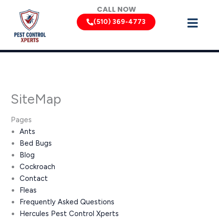
Skip
CALL NOW
to
(510) 369-4773
content
SiteMap
Pages
Ants
Bed Bugs
Blog
Cockroach
Contact
Fleas
Frequently Asked Questions
Hercules Pest Control Xperts