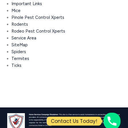
Important Links
Mice
Pinole Pest Control Xperts
Rodents
Rodeo Pest Control Xperts
Service Area
SiteMap
Spiders
Termites
Ticks
Contact Us Today!