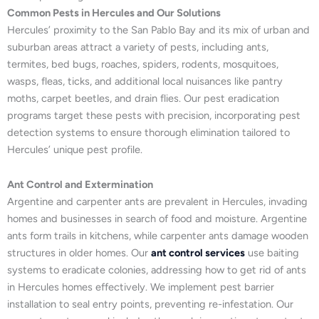
Common Pests in Hercules and Our Solutions
Hercules’ proximity to the San Pablo Bay and its mix of urban and
suburban areas attract a variety of pests, including ants,
termites, bed bugs, roaches, spiders, rodents, mosquitoes,
wasps, fleas, ticks, and additional local nuisances like pantry
moths, carpet beetles, and drain flies. Our pest eradication
programs target these pests with precision, incorporating pest
detection systems to ensure thorough elimination tailored to
Hercules’ unique pest profile.
Ant Control and Extermination
Argentine and carpenter ants are prevalent in Hercules, invading
homes and businesses in search of food and moisture. Argentine
ants form trails in kitchens, while carpenter ants damage wooden
structures in older homes. Our
ant control services
use baiting
systems to eradicate colonies, addressing how to get rid of ants
in Hercules homes effectively. We implement pest barrier
installation to seal entry points, preventing re-infestation. Our