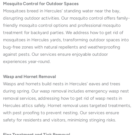
Mosquito Control for Outdoor Spaces
Mosquitoes breed in Hercules’ standing water near the bay,
disrupting outdoor activities. Our mosquito control offers family-
friendly mosquito control options and professional mosquito
treatment for backyard parties. We address how to get rid of
mosquitoes in Hercules yards, transforming outdoor spaces into
bug-free zones with natural repellents and weatherproofing
against pests. Our services ensure enjoyable outdoor
experiences year-round.
Wasp and Hornet Removal
Wasps and hornets build nests in Hercules’ eaves and trees
during spring. Our wasp removal includes emergency wasp nest
removal services, addressing how to get rid of wasp nests in
Hercules attics safely. Hornet removal uses targeted treatments,
with pest proofing to prevent nesting. Our services ensure
safety for residents and visitors, minimizing stinging risks.
Flea Treatment and Tick Removal