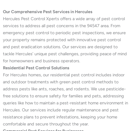
Our Comprehensive Pest Services in Hercules
Hercules Pest Control Xperts offers a wide array of pest control
services to address all pest concerns in the 94547 area. From
emergency pest control to periodic pest inspections, we ensure
your property remains protected with innovative pest control
and pest eradication solutions. Our services are designed to
tackle Hercules’ unique pest challenges, providing peace of mind
for homeowners and business operators.
Residential Pest Control Solutions
For Hercules homes, our residential pest control includes indoor
and outdoor treatments with green pest control methods to
address pests like ants, roaches, and rodents. We use pesticide-
free solutions to ensure safety for families and pets, addressing
queries like how to maintain a pest-resistant home environment in
Hercules. Our services include regular maintenance and pest
resistance plans to prevent infestations, keeping your home
comfortable and secure throughout the year.