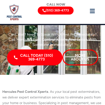
Skip
CALL NOW
to
(510) 369-4773
content
Can’t Wait? Need To Speak With A Pest Pro Immediately?
Call Hercules Pest Control Xperts And Speak With
Someone Immediately!
CALL TODAY (510)
MORE
369-4773
ABOUT US
Hercules Pest Control Xperts
. As your local pest exterminators,
we deliver expert extermination services to eliminate pests from
your home or business. Specializing in pest management, we use