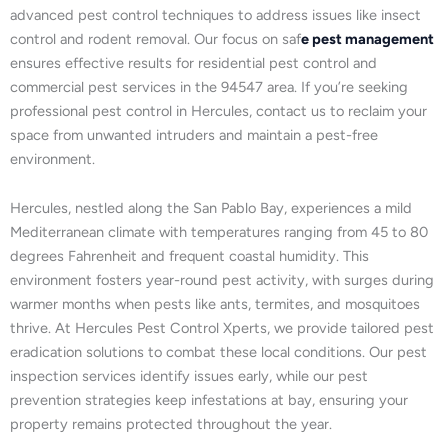
advanced pest control techniques to address issues like insect
control and rodent removal. Our focus on saf
e pest management
ensures effective results for residential pest control and
commercial pest services in the 94547 area. If you’re seeking
professional pest control in Hercules, contact us to reclaim your
space from unwanted intruders and maintain a pest-free
environment.
Hercules, nestled along the San Pablo Bay, experiences a mild
Mediterranean climate with temperatures ranging from 45 to 80
degrees Fahrenheit and frequent coastal humidity. This
environment fosters year-round pest activity, with surges during
warmer months when pests like ants, termites, and mosquitoes
thrive. At Hercules Pest Control Xperts, we provide tailored pest
eradication solutions to combat these local conditions. Our pest
inspection services identify issues early, while our pest
prevention strategies keep infestations at bay, ensuring your
property remains protected throughout the year.