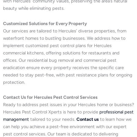
with Hercules’ community values, preserving the area’s natural
beauty while eliminating pests.
Customized Solutions for Every Property
Our services are tailored to Hercules’ diverse properties, from
waterfront homes to bustling businesses. We address how to
implement customized pest control plans for Hercules
commercial kitchens, offering solutions for restaurants and
offices. Our residential bug removal and commercial pest
eradication ensure every property receives the specific care
needed to stay pest-free, with pest resistance plans for ongoing
protection.
Contact Us for Hercules Pest Control Services
Ready to address pest issues in your Hercules home or business?
Hercules Pest Control Xperts is here to provide
professional pest
management
tailored to your needs.
Contact us
to learn how we
can help you achieve a pest-free environment with our expert
pest control services. Our team is dedicated to delivering