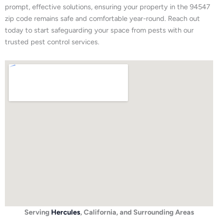
prompt, effective solutions, ensuring your property in the 94547
zip code remains safe and comfortable year-round. Reach out
today to start safeguarding your space from pests with our
trusted pest control services.
Serving
Hercules
, California, and Surrounding Areas