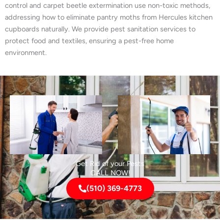
control and carpet beetle extermination use non-toxic methods,
addressing how to eliminate pantry moths from Hercules kitchen
cupboards naturally. We provide pest sanitation services to
protect food and textiles, ensuring a pest-free home
environment.
Get Rid of your Pests
CALL NOW!
(510) 369-4773