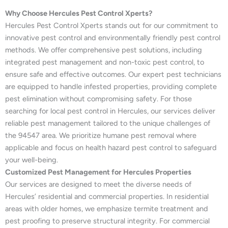
Why Choose Hercules Pest Control Xperts?
Hercules Pest Control Xperts stands out for our commitment to
innovative pest control and environmentally friendly pest control
methods. We offer comprehensive pest solutions, including
integrated pest management and non-toxic pest control, to
ensure safe and effective outcomes. Our expert pest technicians
are equipped to handle infested properties, providing complete
pest elimination without compromising safety. For those
searching for local pest control in Hercules, our services deliver
reliable pest management tailored to the unique challenges of
the 94547 area. We prioritize humane pest removal where
applicable and focus on health hazard pest control to safeguard
your well-being.
Customized Pest Management for Hercules Properties
Our services are designed to meet the diverse needs of
Hercules’ residential and commercial properties. In residential
areas with older homes, we emphasize termite treatment and
pest proofing to preserve structural integrity. For commercial