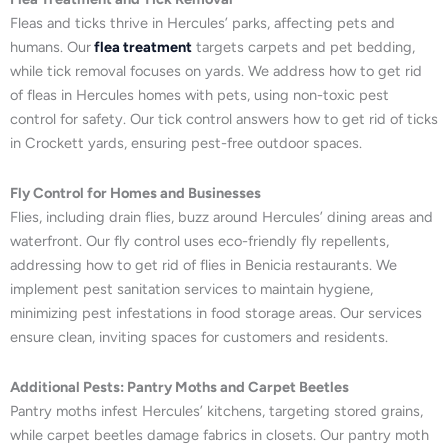
Fleas and ticks thrive in Hercules’ parks, affecting pets and
humans. Our
flea treatment
targets carpets and pet bedding,
while tick removal focuses on yards. We address how to get rid
of fleas in Hercules homes with pets, using non-toxic pest
control for safety. Our tick control answers how to get rid of ticks
in Crockett yards, ensuring pest-free outdoor spaces.
Fly Control for Homes and Businesses
Flies, including drain flies, buzz around Hercules’ dining areas and
waterfront. Our fly control uses eco-friendly fly repellents,
addressing how to get rid of flies in Benicia restaurants. We
implement pest sanitation services to maintain hygiene,
minimizing pest infestations in food storage areas. Our services
ensure clean, inviting spaces for customers and residents.
Additional Pests: Pantry Moths and Carpet Beetles
Pantry moths infest Hercules’ kitchens, targeting stored grains,
while carpet beetles damage fabrics in closets. Our pantry moth