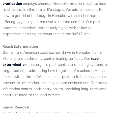
eradication
employs chemical-free extermination, such as heat
treatments, to eliminate all life stages. We address queries like
how to get rid of bed bugs in Hercules without chemicals,
offering hygienic pest removal to restore comfort. Our pest
assessment services detect early signs, with follow-up
inspections ensuring no recurrence in the 94547 area.
Roach Extermination
German and American cockroaches thrive in Hercules’ humid
kitchens and bathrooms, contaminating surfaces. Our
roach
extermination
uses organic pest control and baiting systems to
target colonies, addressing how to get rid of roaches in Hercules
homes with children. We implement pest sanitation services to
prevent re-infestation, ensuring a clean environment. Our roach
infestation control seals entry points, providing long-term pest
control tailored to the local climate.
Spider Removal