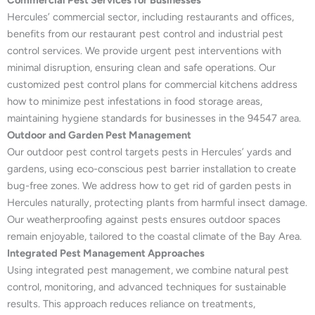
Commercial Pest Services for Businesses
Hercules’ commercial sector, including restaurants and offices,
benefits from our restaurant pest control and industrial pest
control services. We provide urgent pest interventions with
minimal disruption, ensuring clean and safe operations. Our
customized pest control plans for commercial kitchens address
how to minimize pest infestations in food storage areas,
maintaining hygiene standards for businesses in the 94547 area.
Outdoor and Garden Pest Management
Our outdoor pest control targets pests in Hercules’ yards and
gardens, using eco-conscious pest barrier installation to create
bug-free zones. We address how to get rid of garden pests in
Hercules naturally, protecting plants from harmful insect damage.
Our weatherproofing against pests ensures outdoor spaces
remain enjoyable, tailored to the coastal climate of the Bay Area.
Integrated Pest Management Approaches
Using integrated pest management, we combine natural pest
control, monitoring, and advanced techniques for sustainable
results. This approach reduces reliance on treatments,