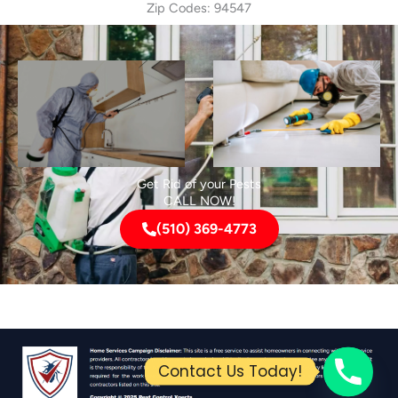
Zip Codes: 94547
Get Rid of your Pests
CALL NOW!
(510) 369-4773
Contact Us Today!