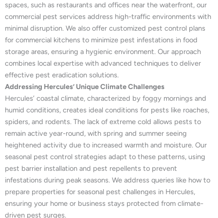
spaces, such as restaurants and offices near the waterfront, our
commercial pest services address high-traffic environments with
minimal disruption. We also offer customized pest control plans
for commercial kitchens to minimize pest infestations in food
storage areas, ensuring a hygienic environment. Our approach
combines local expertise with advanced techniques to deliver
effective pest eradication solutions.
Addressing Hercules’ Unique Climate Challenges
Hercules’ coastal climate, characterized by foggy mornings and
humid conditions, creates ideal conditions for pests like roaches,
spiders, and rodents. The lack of extreme cold allows pests to
remain active year-round, with spring and summer seeing
heightened activity due to increased warmth and moisture. Our
seasonal pest control strategies adapt to these patterns, using
pest barrier installation and pest repellents to prevent
infestations during peak seasons. We address queries like how to
prepare properties for seasonal pest challenges in Hercules,
ensuring your home or business stays protected from climate-
driven pest surges.