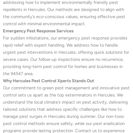
addressing how to implement environmentally friendly pest
repellents in Hercules. Our methods are designed to align with
the community’s eco-conscious values, ensuring effective pest
control with minimal environmental impact.
Emergency Pest Response Services
For sudden infestations, our emergency pest response provides
rapid relief with expert handling. We address how to handle
urgent pest interventions in Hercules, offering quick solutions for
severe cases. Our follow-up inspections ensure no recurrence,
providing long-term pest control for homes and businesses in
the 94547 area.
Why Hercules Pest Control Xperts Stands Out
Our commitment to green pest management and innovative pest
control sets us apart as the top exterminators in Hercules. We
understand the local climate’s impact on pest activity, delivering
tailored solutions that address specific challenges like how to
manage pest surges in Hercules during summer. Our non-toxic
pest control methods ensure safety, while our pest eradication
programs provide lasting protection. Contact us to experience