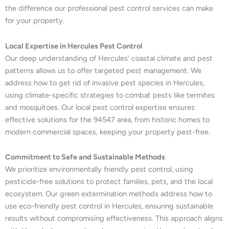
the difference our professional pest control services can make
for your property.
Local Expertise in Hercules Pest Control
Our deep understanding of Hercules’ coastal climate and pest
patterns allows us to offer targeted pest management. We
address how to get rid of invasive pest species in Hercules,
using climate-specific strategies to combat pests like termites
and mosquitoes. Our local pest control expertise ensures
effective solutions for the 94547 area, from historic homes to
modern commercial spaces, keeping your property pest-free.
Commitment to Safe and Sustainable Methods
We prioritize environmentally friendly pest control, using
pesticide-free solutions to protect families, pets, and the local
ecosystem. Our green extermination methods address how to
use eco-friendly pest control in Hercules, ensuring sustainable
results without compromising effectiveness. This approach aligns