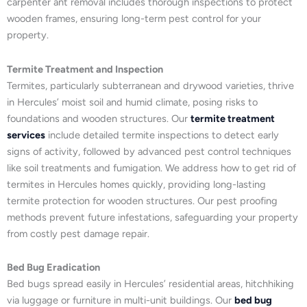
carpenter ant removal includes thorough inspections to protect
wooden frames, ensuring long-term pest control for your
property.
Termite Treatment and Inspection
Termites, particularly subterranean and drywood varieties, thrive
in Hercules’ moist soil and humid climate, posing risks to
foundations and wooden structures. Our
termite treatment
services
include detailed termite inspections to detect early
signs of activity, followed by advanced pest control techniques
like soil treatments and fumigation. We address how to get rid of
termites in Hercules homes quickly, providing long-lasting
termite protection for wooden structures. Our pest proofing
methods prevent future infestations, safeguarding your property
from costly pest damage repair.
Bed Bug Eradication
Bed bugs spread easily in Hercules’ residential areas, hitchhiking
via luggage or furniture in multi-unit buildings. Our
bed bug