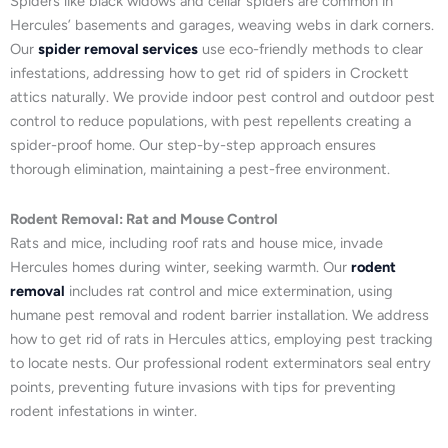
Spiders like black widows and cellar spiders are common in
Hercules’ basements and garages, weaving webs in dark corners.
Our
spider removal services
use eco-friendly methods to clear
infestations, addressing how to get rid of spiders in Crockett
attics naturally. We provide indoor pest control and outdoor pest
control to reduce populations, with pest repellents creating a
spider-proof home. Our step-by-step approach ensures
thorough elimination, maintaining a pest-free environment.
Rodent Removal: Rat and Mouse Control
Rats and mice, including roof rats and house mice, invade
Hercules homes during winter, seeking warmth. Our
rodent
removal
includes rat control and mice extermination, using
humane pest removal and rodent barrier installation. We address
how to get rid of rats in Hercules attics, employing pest tracking
to locate nests. Our professional rodent exterminators seal entry
points, preventing future invasions with tips for preventing
rodent infestations in winter.